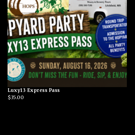
Luxy13 Express Pass
$
35.00