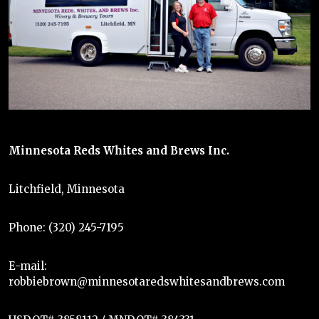
Minnesota Reds Whites and Brews Inc.
Litchfield, Minnesota
Phone: (320) 245-7195
E-mail:
robbiebrown@minnesotaredswhitesandbrews.com