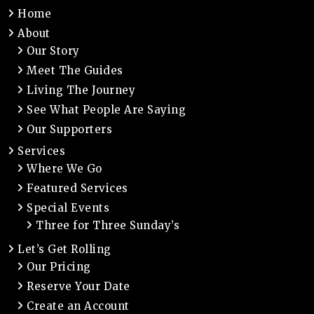
Home
About
Our Story
Meet The Guides
Living The Journey
See What People Are Saying
Our Supporters
Services
Where We Go
Featured Services
Special Events
Three for Three Sunday’s
Let’s Get Rolling
Our Pricing
Reserve Your Date
Create an Account