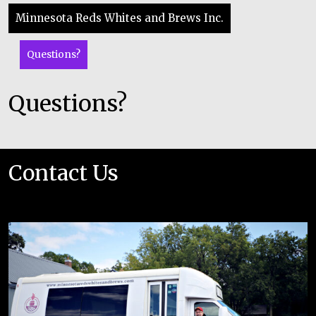
Minnesota Reds Whites and Brews Inc.
Questions?
Questions?
Contact Us