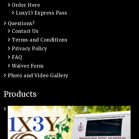
Order Here
Luxy13 Express Pass
Questions?
Contact Us
Terms and Conditions
Privacy Policy
FAQ
Waiver Form
Photo and Video Gallery
Products