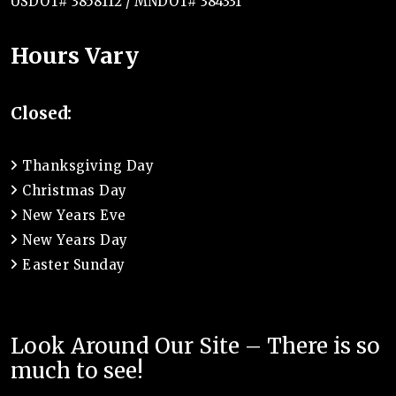
USDOT# 3858112 / MNDOT# 384331
Hours Vary
Closed:
Thanksgiving Day
Christmas Day
New Years Eve
New Years Day
Easter Sunday
Look Around Our Site – There is so
much to see!