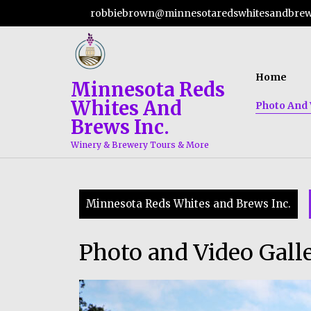
Skip
robbiebrown@minnesotaredswhitesandbre
to
content
Home
Minnesota Reds
Whites And
Photo And 
Brews Inc.
Winery & Brewery Tours & More
Minnesota Reds Whites and Brews Inc.
Photo and Video Gall