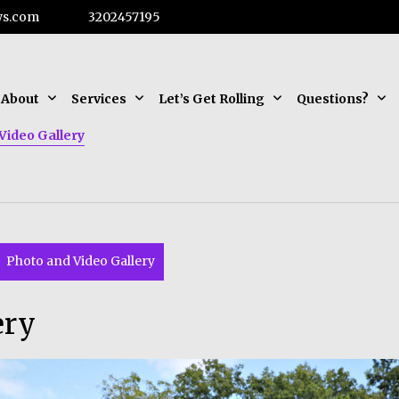
ws.com
3202457195
About
Services
Let’s Get Rolling
Questions?
Video Gallery
Photo and Video Gallery
ery