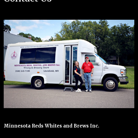
Minnesota Reds Whites and Brews Inc.