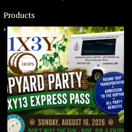
Products