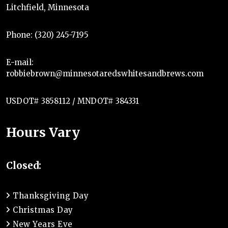
Litchfield, Minnesota
Phone: (320) 245-7195
E-mail:
robbiebrown@minnesotaredswhitesandbrews.com
USDOT# 3858112 / MNDOT# 384331
Hours Vary
Closed:
Thanksgiving Day
Christmas Day
New Years Eve