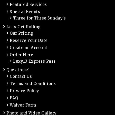
Featured Services
Special Events
Three for Three Sunday’s
Let’s Get Rolling
Our Pricing
Reserve Your Date
Create an Account
Order Here
Luxy13 Express Pass
Questions?
Contact Us
Terms and Conditions
Privacy Policy
FAQ
Waiver Form
Photo and Video Gallery