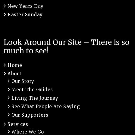
New Years Day
Easter Sunday
Look Around Our Site – There is so
much to see!
Home
About
Our Story
Meet The Guides
Living The Journey
See What People Are Saying
Our Supporters
Services
Where We Go