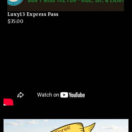
Luxy13 Express Pass
$
35.00