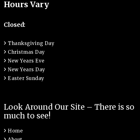
Hours Vary
Closed:
Thanksgiving Day
Christmas Day
New Years Eve
New Years Day
Easter Sunday
Look Around Our Site – There is so
much to see!
Home
About