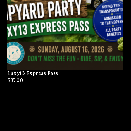
Luxy13 Express Pass
$
35.00