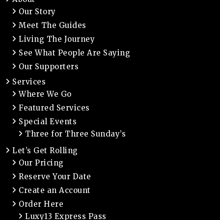
Our Story
Meet The Guides
Living The Journey
See What People Are Saying
Our Supporters
Services
Where We Go
Featured Services
Special Events
Three for Three Sunday’s
Let’s Get Rolling
Our Pricing
Reserve Your Date
Create an Account
Order Here
Luxy13 Express Pass