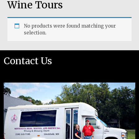
Wine Tours
No products were found matching your
selection.
Contact Us