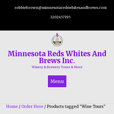
Skip
robbiebrown@minnesotaredswhitesandbrews.com
to
content
3202457195
Minnesota Reds Whites And
Brews Inc.
Winery & Brewery Tours & More
Menu
Home
/
Order Here
/ Products tagged “Wine Tours”