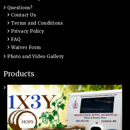
Questions?
Contact Us
Terms and Conditions
Privacy Policy
FAQ
Waiver Form
Photo and Video Gallery
Products