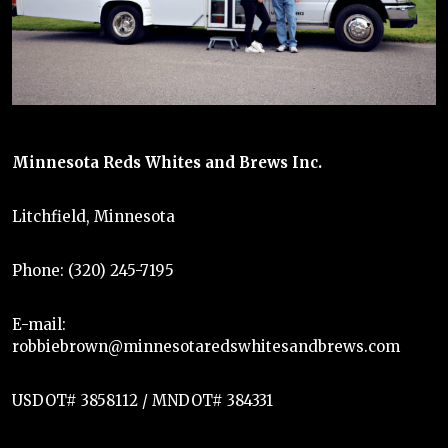
Minnesota Reds Whites and Brews Inc.
Litchfield, Minnesota
Phone: (320) 245-7195
E-mail:
robbiebrown@minnesotaredswhitesandbrews.com
USDOT# 3858112 / MNDOT# 384331