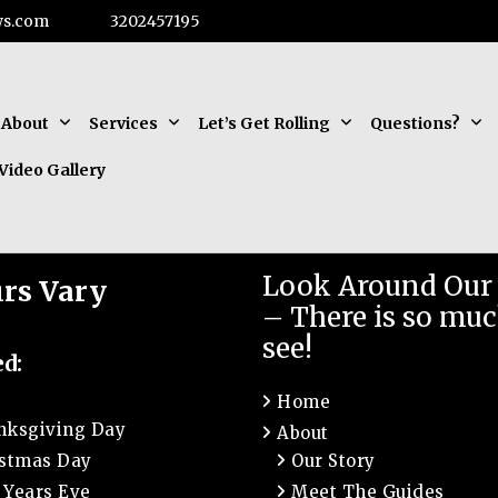
ws.com
3202457195
About
Services
Let’s Get Rolling
Questions?
Video Gallery
Look Around Our 
rs Vary
– There is so muc
see!
ed:
Home
nksgiving Day
About
istmas Day
Our Story
 Years Eve
Meet The Guides