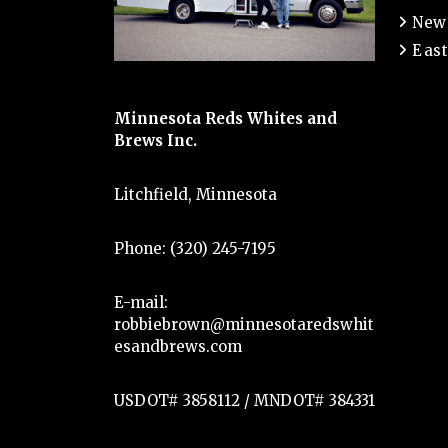
New
East
Minnesota Reds Whites and
Brews Inc.
Litchfield, Minnesota
Phone: (320) 245-7195
E-mail:
robbiebrown@minnesotaredswhit
esandbrews.com
USDOT# 3858112 / MNDOT# 384331