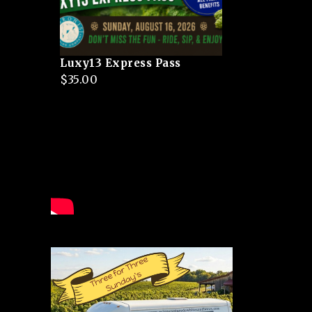
Luxy13 Express Pass
$
35.00