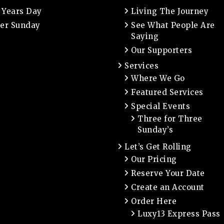
 Years Day
Living The Journey
er Sunday
See What People Are
Saying
Our Supporters
Services
Where We Go
Featured Services
Special Events
Three for Three
Sunday’s
Let’s Get Rolling
Our Pricing
Reserve Your Date
Create an Account
Order Here
Luxy13 Express Pass