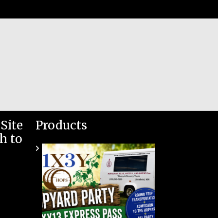
Site
Products
h to